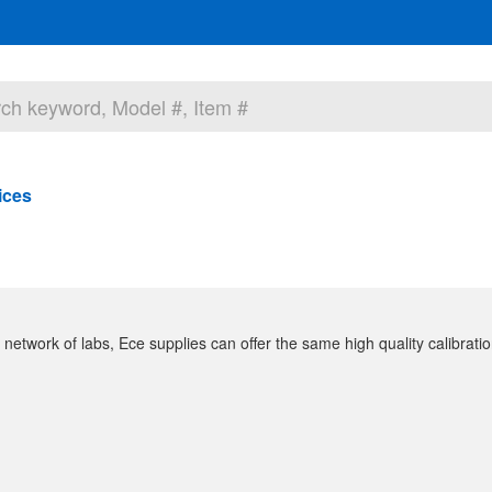
ices
 network of labs, Ece supplies can offer the same high quality calibration