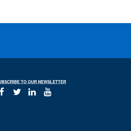
UBSCRIBE TO OUR NEWSLETTER
Facebook
Twitter
Linkedin
Youtube