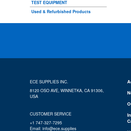
TEST EQUIPMENT
Used & Refurbished Products
A
ECE SUPPLIES INC.
8120 OSO AVE, WINNETKA, CA 91306,
N
USA
O
CUSTOMER SERVICE
I
C
+1 747-327-7295
Email: info@ece.supplies