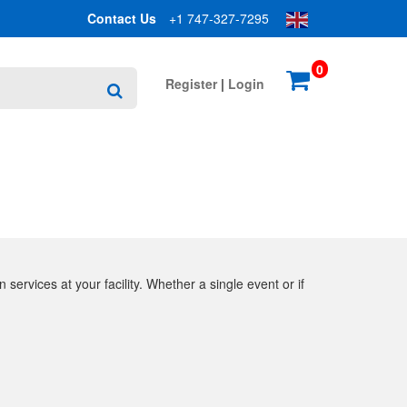
Contact Us
+1 747-327-7295
0
Register
|
Login
Search
 services at your facility. Whether a single event or if