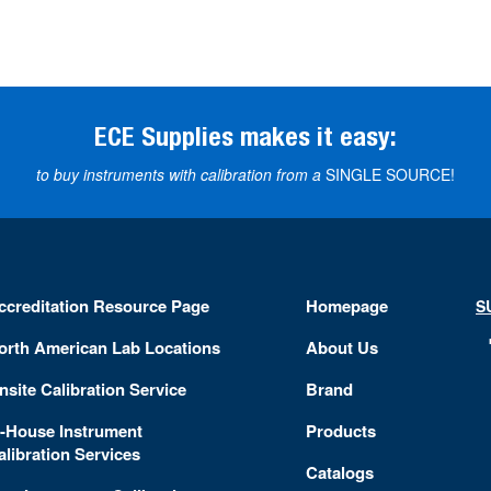
ECE Supplies makes it easy:
to buy instruments with calibration from a
SINGLE SOURCE!
ccreditation Resource Page
Homepage
S
orth American Lab Locations
About Us
nsite Calibration Service
Brand
n-House Instrument
Products
alibration Services
Catalogs