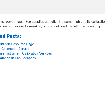
 network of labs, Ece supplies can offer the same high quality calibration
he market for our Perma-Cal, permanent onsite solution, we can help.
ed Posts:
itation Resource Page
 Calibration Service
se Instrument Calibration Services
American Lab Locations