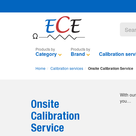
Category
Brand
Calibration serv
Home
Calibration services
Onsite Calibration Service
With our
Onsite
you…
Calibration
Service