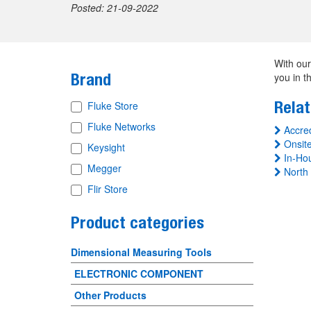
Posted: 21-09-2022
With our
Brand
you in t
Relat
Fluke Store
Fluke Networks
Accred
Onsite
Keysight
In-Hou
Megger
North 
Flir Store
Product categories
Dimensional Measuring Tools
ELECTRONIC COMPONENT
Other Products