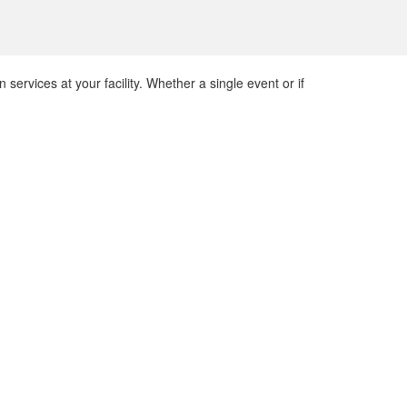
 services at your facility. Whether a single event or if