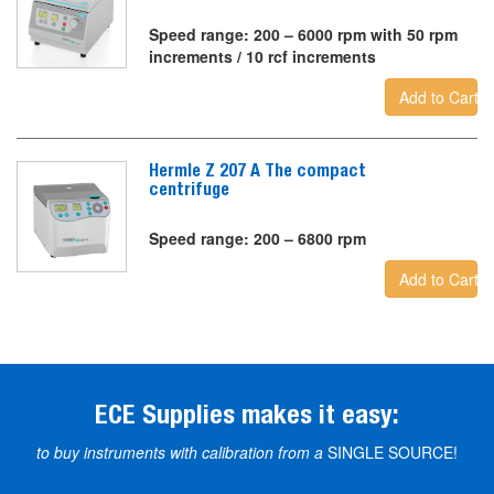
Speed range: 200 – 6000 rpm with 50 rpm
increments / 10 rcf increments
Add to Cart
Hermle Z 207 A The compact
centrifuge
Speed range: 200 – 6800 rpm
Add to Cart
ECE Supplies makes it easy:
to buy instruments with calibration from a
SINGLE SOURCE!