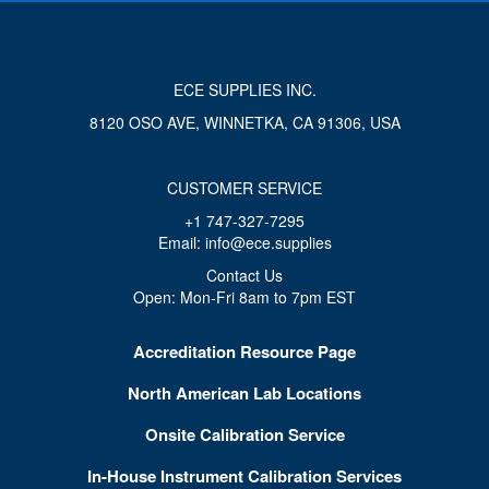
ECE SUPPLIES INC.
8120 OSO AVE, WINNETKA, CA 91306, USA
CUSTOMER SERVICE
+1 747-327-7295
Email: info@ece.supplies
Contact Us
Open: Mon-Fri 8am to 7pm EST
Accreditation Resource Page
North American Lab Locations
Onsite Calibration Service
In-House Instrument Calibration Services