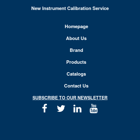
New Instrument Calibration Service
Homepage
About Us
Brand
Products
Catalogs
Contact Us
SUBSCRIBE TO OUR NEWSLETTER
Facebook
Twitter
Linkedin
Youtube