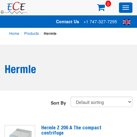
0
Toggl
main
Contact Us
+1 747-327-7295
Home
Products
Hermle
Hermle
Sort By
Hermle Z 206 A The compact
centrifuge