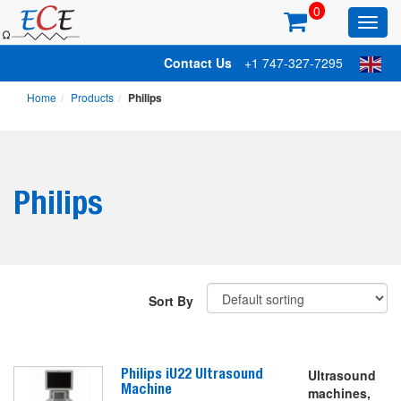
0
Toggl
main
Contact Us
+1 747-327-7295
Home
Products
Philips
Philips
Sort By
Philips iU22 Ultrasound
Ultrasound
Machine
machines,