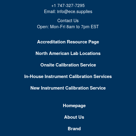
+1 747-327-7295
Email: info@ece.supplies
Contact Us
Open: Mon-Fri 8am to 7pm EST
Accreditation Resource Page
North American Lab Locations
Onsite Calibration Service
In-House Instrument Calibration Services
New Instrument Calibration Service
Homepage
About Us
Brand