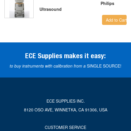
Philips
Ultrasound
Add to Cart
ECE Supplies makes it easy:
to buy instruments with calibration from a
SINGLE SOURCE!
ECE SUPPLIES INC.
8120 OSO AVE, WINNETKA, CA 91306, USA
CUSTOMER SERVICE