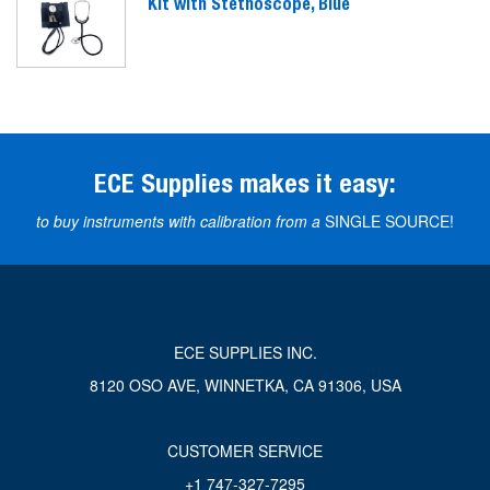
Kit with Stethoscope, Blue
ECE Supplies makes it easy:
to buy instruments with calibration from a
SINGLE SOURCE!
ECE SUPPLIES INC.
8120 OSO AVE, WINNETKA, CA 91306, USA
CUSTOMER SERVICE
+1 747-327-7295