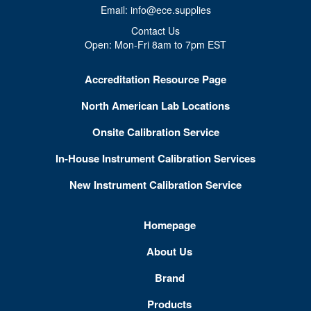
Email: info@ece.supplies
Contact Us
Open: Mon-Fri 8am to 7pm EST
Accreditation Resource Page
North American Lab Locations
Onsite Calibration Service
In-House Instrument Calibration Services
New Instrument Calibration Service
Homepage
About Us
Brand
Products