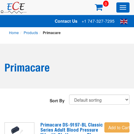
0
Toggl
main
Contact Us
+1 747-327-7295
Home
Products
Primacare
Primacare
Sort By
Primacare DS-9197-BL Classic
Add to Cart
Series Adult Blood Pressure