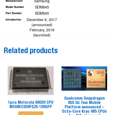
Samsung
Manufacturer
SDM845
Model Number
SDM845
Part Number
December 6, 2017
Introduction
(announced)
February, 2018
(launched)
Related products
Qualcomm Snapdragon
1pcs Motorola 68020 CPU
855 5G 7nm Mobile
MC68EC020FG25 100QFP
Platform announced –
Octa-Core Kryo 485 CPUs