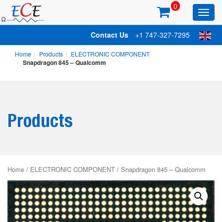
0
Toggl
main
Contact Us
+1 747-327-7295
Home
Products
ELECTRONIC COMPONENT
Snapdragon 845 – Qualcomm
Products
Home
/
ELECTRONIC COMPONENT
/ Snapdragon 845 – Qualcomm