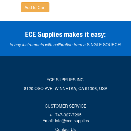
Add to Cart
ECE Supplies makes it easy:
to buy instruments with calibration from a
SINGLE SOURCE!
ECE SUPPLIES INC.
8120 OSO AVE, WINNETKA, CA 91306, USA
CUSTOMER SERVICE
+1 747-327-7295
Email: info@ece.supplies
Contact Us