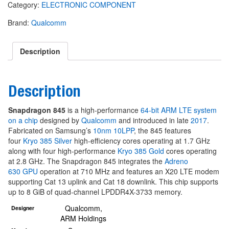
Category:
ELECTRONIC COMPONENT
Brand:
Qualcomm
Description
Description
Snapdragon 845
is a high-performance
64-bit
ARM
LTE
system
on a chip
designed by
Qualcomm
and introduced in late
2017
.
Fabricated on Samsung’s
10nm 10LPP
, the 845 features
four
Kryo 385 Silver
high-efficiency cores operating at 1.7 GHz
along with four high-performance
Kryo 385 Gold
cores operating
at 2.8 GHz. The Snapdragon 845 integrates the
Adreno
630
GPU
operation at 710 MHz and features an X20 LTE modem
supporting Cat 13 uplink and Cat 18 downlink. This chip supports
up to 8 GiB of quad-channel LPDDR4X-3733 memory.
Qualcomm
,
Designer
ARM Holdings