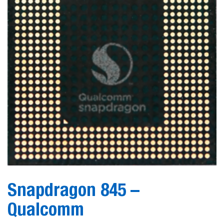
Snapdragon 845 –
Qualcomm