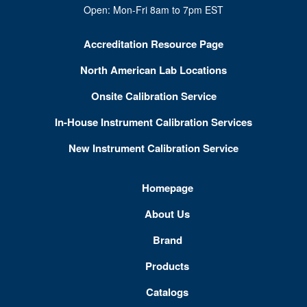
Open: Mon-Fri 8am to 7pm EST
Accreditation Resource Page
North American Lab Locations
Onsite Calibration Service
In-House Instrument Calibration Services
New Instrument Calibration Service
Homepage
About Us
Brand
Products
Catalogs