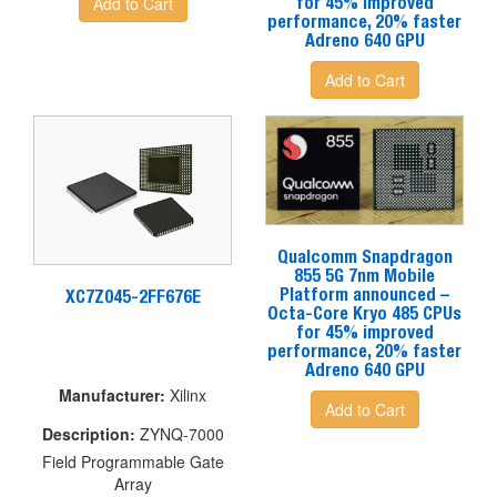
Add to Cart
for 45% improved
performance, 20% faster
Adreno 640 GPU
Add to Cart
Qualcomm Snapdragon
855 5G 7nm Mobile
Platform announced –
XC7Z045-2FF676E
Octa-Core Kryo 485 CPUs
for 45% improved
performance, 20% faster
Adreno 640 GPU
Manufacturer
:
Xilinx
Add to Cart
Description
:
ZYNQ-7000
Field Programmable Gate
Array