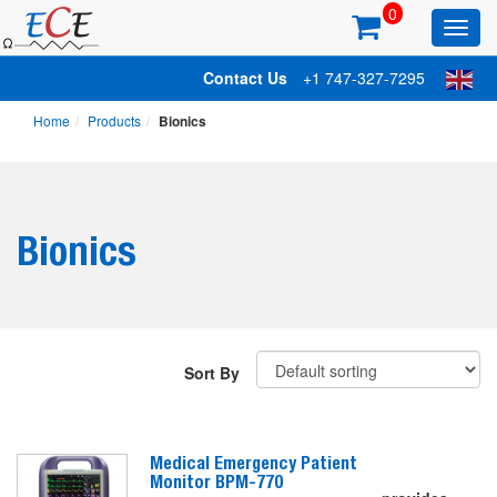
0
Toggl
main
Contact Us
+1 747-327-7295
Home
Products
Bionics
Bionics
Sort By
Medical Emergency Patient
Monitor BPM-770