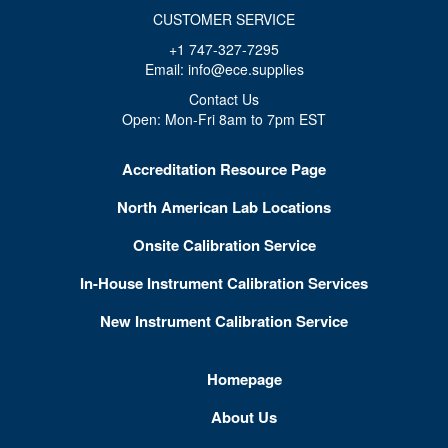
CUSTOMER SERVICE
+1 747-327-7295
Email: info@ece.supplies
Contact Us
Open: Mon-Fri 8am to 7pm EST
Accreditation Resource Page
North American Lab Locations
Onsite Calibration Service
In-House Instrument Calibration Services
New Instrument Calibration Service
Homepage
About Us