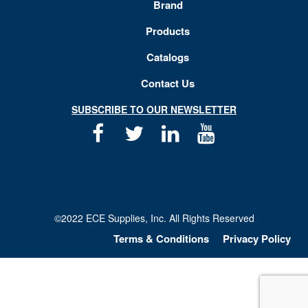
Brand
Products
Catalogs
Contact Us
SUBSCRIBE TO OUR NEWSLETTER
Facebook
Twitter
Linkedin
Youtube
©2022 ECE Supplies, Inc. All Rights Reserved
Terms & Conditions
Privacy Policy