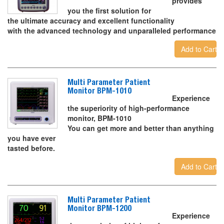
provides
you the first solution for
the ultimate accuracy and excellent functionality
with the advanced technology and unparalleled performance
Add to Cart
Multi Parameter Patient
Monitor BPM-1010
Experience
the superiority of high-performance
monitor, BPM-1010
You can get more and better than anything
you have ever
tasted before.
Add to Cart
Multi Parameter Patient
Monitor BPM-1200
Experience