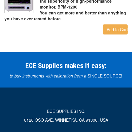
the superiority of high-performance
monitor, BPM-1200
You can get more and better than anything
you have ever tasted before.
Add to Cart
ECE Supplies makes it easy:
to buy instruments with calibration from a
SINGLE SOURCE!
ECE SUPPLIES INC.
8120 OSO AVE, WINNETKA, CA 91306, USA