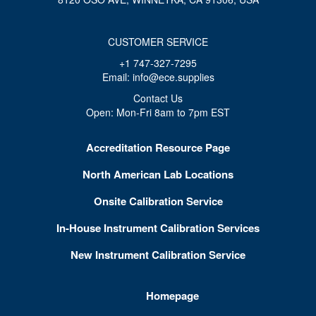
CUSTOMER SERVICE
+1 747-327-7295
Email: info@ece.supplies
Contact Us
Open: Mon-Fri 8am to 7pm EST
Accreditation Resource Page
North American Lab Locations
Onsite Calibration Service
In-House Instrument Calibration Services
New Instrument Calibration Service
Homepage