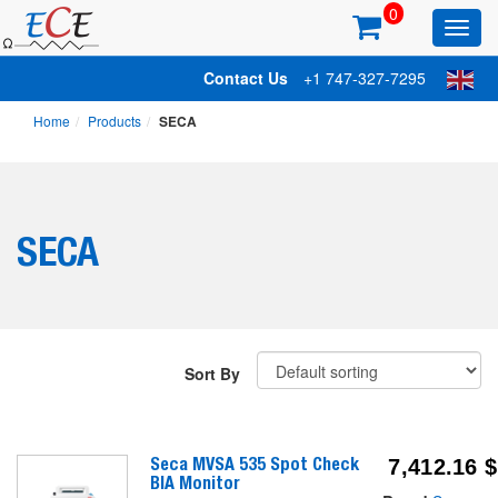
0
Toggl
main
Contact Us
+1 747-327-7295
Home
Products
SECA
SECA
Sort By
Seca MVSA 535 Spot Check
7,412.16
$
BIA Monitor