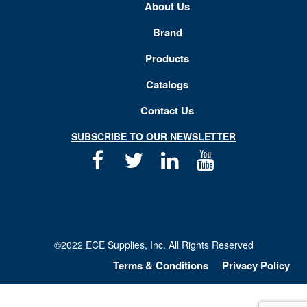
About Us
Brand
Products
Catalogs
Contact Us
SUBSCRIBE TO OUR NEWSLETTER
Facebook
Twitter
Linkedin
Youtube
©2022 ECE Supplies, Inc. All Rights Reserved
Terms & Conditions
Privacy Policy