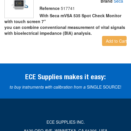
Brand
Seca
Reference
517741
With Seca mVSA 535 Spot Check Monitor
with touch screen 7”
you can combine conventional measurement of vital signals
with bioelectrical impedance (BIA) analysis.
Add to Cart
ECE Supplies makes it easy:
to buy instruments with calibration from a
SINGLE SOURCE!
ECE SUPPLIES INC.
8120 OSO AVE, WINNETKA, CA 91306, USA