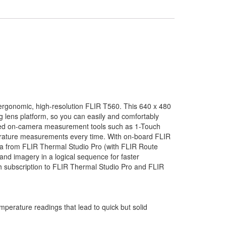
e ergonomic, high-resolution FLIR T560. This 640 x 480
g lens platform, so you can easily and comfortably
nced on-camera measurement tools such as 1-Touch
perature measurements every time. With on-board FLIR
a from FLIR Thermal Studio Pro (with FLIR Route
and imagery in a logical sequence for faster
h subscription to FLIR Thermal Studio Pro and FLIR
mperature readings that lead to quick but solid