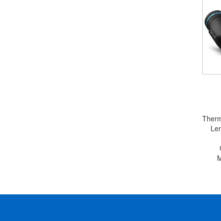
Therm
Le
M