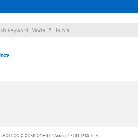
ices
ELECTRONIC COMPONENT
/
Analog
/ FLIR T560 14 4