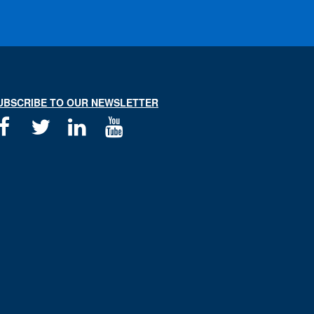
UBSCRIBE TO OUR NEWSLETTER
Facebook
Twitter
Linkedin
Youtube