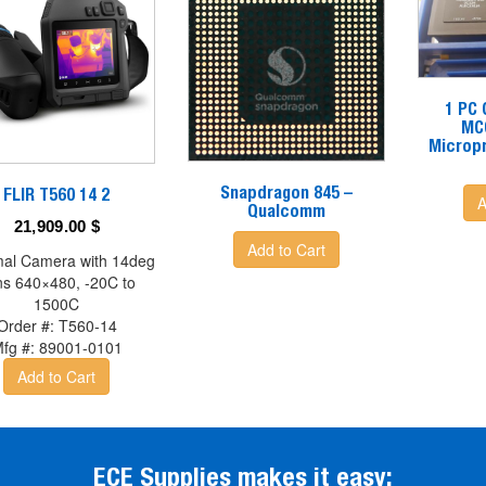
1 PC
MC
Micropr
Snapdragon 845 –
FLIR T560 14 2
A
Qualcomm
21,909.00
$
Add to Cart
al Camera with 14deg
ns 640×480, -20C to
1500C
Order #:
T560-14
fg #:
89001-0101
Add to Cart
ECE Supplies makes it easy: