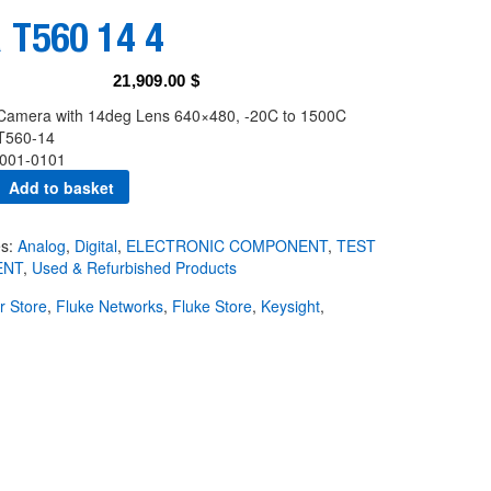
 T560 14 4
21,909.00
$
Camera with 14deg Lens 640×480, -20C to 1500C
T560-14
001-0101
Add to basket
es:
Analog
,
Digital
,
ELECTRONIC COMPONENT
,
TEST
ENT
,
Used & Refurbished Products
ir Store
,
Fluke Networks
,
Fluke Store
,
Keysight
,