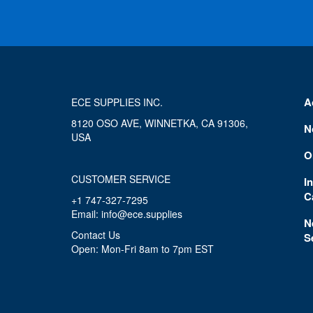
A
ECE SUPPLIES INC.
8120 OSO AVE, WINNETKA, CA 91306,
N
USA
O
CUSTOMER SERVICE
I
C
+1 747-327-7295
Email: info@ece.supplies
N
Contact Us
S
Open: Mon-Fri 8am to 7pm EST