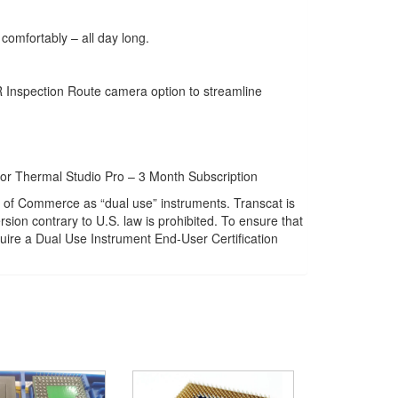
comfortably – all day long.
R Inspection Route camera option to streamline
or Thermal Studio Pro – 3 Month Subscription
of Commerce as “dual use” instruments. Transcat is
sion contrary to U.S. law is prohibited. To ensure that
ire a Dual Use Instrument End-User Certification