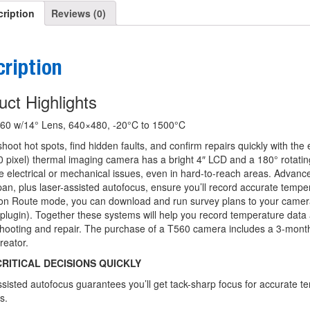
ription
Reviews (0)
ription
uct Highlights
60 w/14° Lens, 640×480, -20°C to 1500°C
hoot hot spots, find hidden faults, and confirm repairs quickly with th
 pixel) thermal imaging camera has a bright 4″ LCD and a 180° rotatin
e electrical or mechanical issues, even in hard-to-reach areas. Adva
an, plus laser-assisted autofocus, ensure you’ll record accurate tem
ion Route mode, you can download and run survey plans to your camer
plugin). Together these systems will help you record temperature data 
shooting and repair. The purchase of a T560 camera includes a 3-mont
reator.
RITICAL DECISIONS QUICKLY
sisted autofocus guarantees you’ll get tack-sharp focus for accurate te
s.