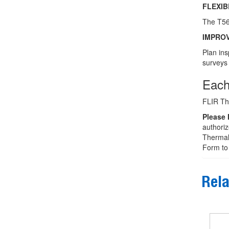
FLEXI
The T560
IMPRO
Plan ins
surveys 
Each
FLIR Th
Please 
authoriz
Thermal 
Form to 
Rela