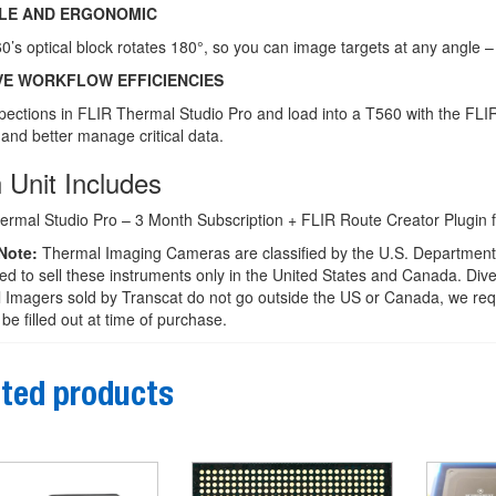
BLE AND ERGONOMIC
’s optical block rotates 180°, so you can image targets at any angle – 
VE WORKFLOW EFFICIENCIES
pections in FLIR Thermal Studio Pro and load into a T560 with the FLI
and better manage critical data.
 Unit Includes
ermal Studio Pro – 3 Month Subscription + FLIR Route Creator Plugin f
Note:
Thermal Imaging Cameras are classified by the U.S. Department 
ed to sell these instruments only in the United States and Canada. Diver
Imagers sold by Transcat do not go outside the US or Canada, we requ
be filled out at time of purchase.
ted products