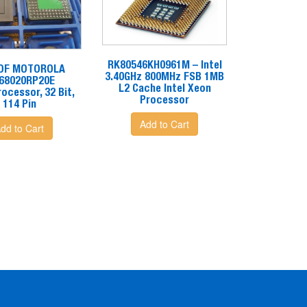
RK80546KH0961M – Intel
 OF MOTOROLA
3.40GHz 800MHz FSB 1MB
68020RP20E
L2 Cache Intel Xeon
ocessor, 32 Bit,
Processor
114 Pin
Add to Cart
dd to Cart