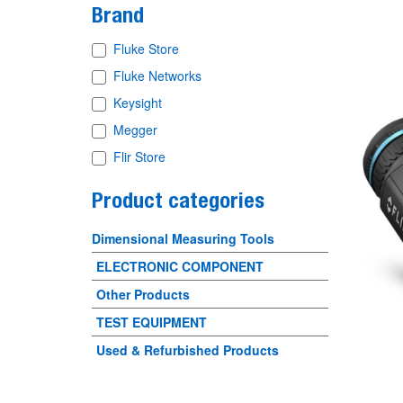
Brand
Fluke Store
Fluke Networks
Keysight
Megger
Flir Store
Product categories
Dimensional Measuring Tools
ELECTRONIC COMPONENT
Other Products
TEST EQUIPMENT
Used & Refurbished Products