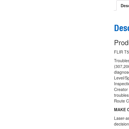
Desc
Desc
Prod
FLIR T5
Troubles
(307,200
diagnos
Level/Sp
Inspect
Creator 
trouble
Route C
MAKE C
Laser-as
decision