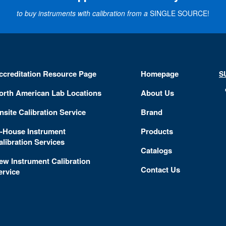
to buy instruments with calibration from a
SINGLE SOURCE!
ccreditation Resource Page
Homepage
S
orth American Lab Locations
About Us
nsite Calibration Service
Brand
n-House Instrument
Products
alibration Services
Catalogs
ew Instrument Calibration
Contact Us
ervice