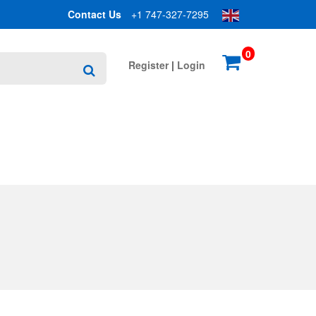
Contact Us
+1 747-327-7295
0
Register
|
Login
Search