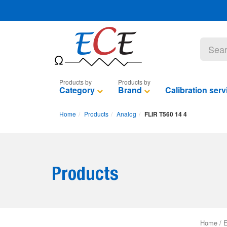
Category
Brand
Calibration serv
Home
Products
Analog
FLIR T560 14 4
Products
Home
/