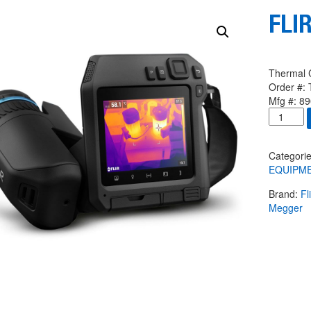
FLIR
Thermal 
Order #:
Mfg #:
89
FLIR
T560
14
4
Categori
quantity
EQUIPM
Brand:
Fl
Megger