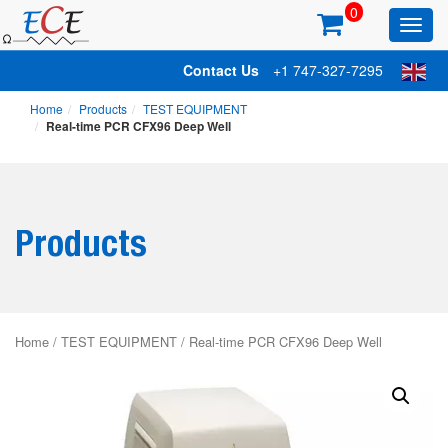
0
Toggl
main
Contact Us
+1 747-327-7295
Home
Products
TEST EQUIPMENT
Real-time PCR CFX96 Deep Well
Products
Home
/
TEST EQUIPMENT
/ Real-time PCR CFX96 Deep Well