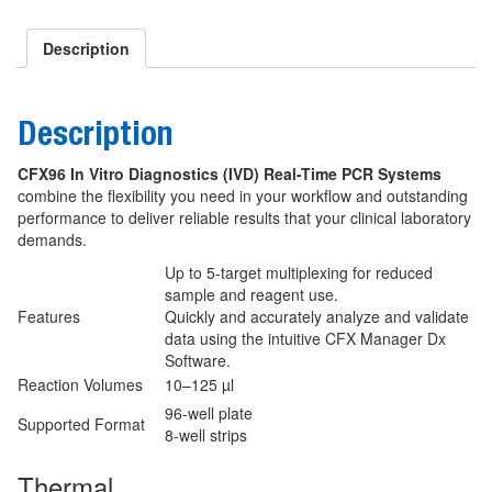
Description
Description
CFX96 In Vitro Diagnostics (IVD) Real-Time PCR Systems
combine the flexibility you need in your workflow and outstanding
performance to deliver reliable results that your clinical laboratory
demands.
Up to 5-target multiplexing for reduced
sample and reagent use.
Features
Quickly and accurately analyze and validate
data using the intuitive CFX Manager Dx
Software.
Reaction Volumes
10–125 µl
96-well plate
Supported Format
8-well strips
Thermal