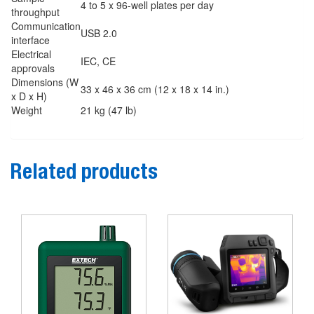
4 to 5 x 96-well plates per day
throughput
Communication
USB 2.0
interface
Electrical
IEC, CE
approvals
Dimensions
(W
33 x 46 x 36 cm (12 x 18 x 14 in.)
x D x H)
Weight
21 kg (47 lb)
Related products