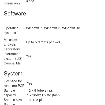
3 sec
Green only
Software
Operating
Windows 7, Windows 8, Windows 10
systems
Multiplex
Up to 5 targets per well
analysis
Laboratory
information
Yes
system (LIS)
Compatible
System
Licensed for
Yes
real-time PCR
Sample
12 x 8-tube strips
capacity
1 x 96-well plate (fast)
Sample size
10–125 µl
Sample