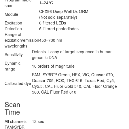
1–24°C
span
CFX96 Deep Well Dx ORM
Module
(Not sold separately)
Excitation
6 filtered LEDs
Detection
6 filtered photodiodes
Range of
excitation/emission
450–730 nm
wavelengths
Detects 1 copy of target sequence in human
Sensitivity
genomic DNA
Dynamic
10 orders of magnitude
range
FAM, SYBR™ Green, HEX, VIC, Quasar 670,
Quasar 705, ROX, TEX 615, Texas Red, Cy5,
Calibrated dye
Cy5.5, CAL Fluor Gold 540, CAL Fluor Orange
560, CAL Fluor Red 610
Scan
Time
All channels
12 sec
FAM/SYBR