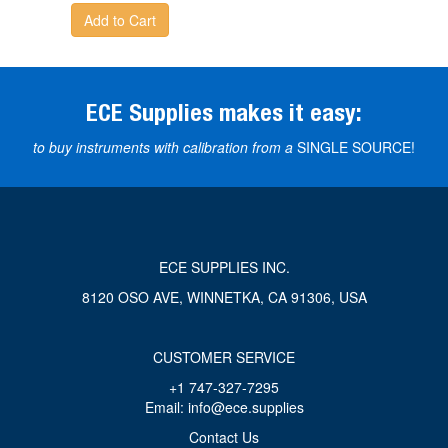
Add to Cart
ECE Supplies makes it easy:
to buy instruments with calibration from a
SINGLE SOURCE!
ECE SUPPLIES INC.
8120 OSO AVE, WINNETKA, CA 91306, USA
CUSTOMER SERVICE
+1 747-327-7295
Email: info@ece.supplies
Contact Us