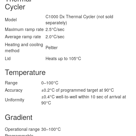
Cycler
C1000 Dx Thermal Cycler (not sold
Model
separately)
Maximum ramp rate
2.5°C/sec
Average ramp rate
2.0°C/sec
Heating and cooling
Peltier
method
Lid
Heats up to 105°C
Temperature
Range
0–100°C
Accuracy
±0.2°C of programmed target at 90°C
±0.4°C well-to-well within 10 sec of arrival at
Uniformity
90°C
Gradient
Operational range
30–100°C
Programmable