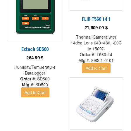
FLIR T560 14 1
21,909.00
$
Thermal Camera with
14deg Lens 640×480, -20C
to 1500C
Extech SD500
Order #:
T560-14
264.99
$
Mfg #:
89001-0101
Humidity/Temperature
Add to Cart
Datalogger
Order
#:
SD500
Mfg
#:
SD500
Add to Cart