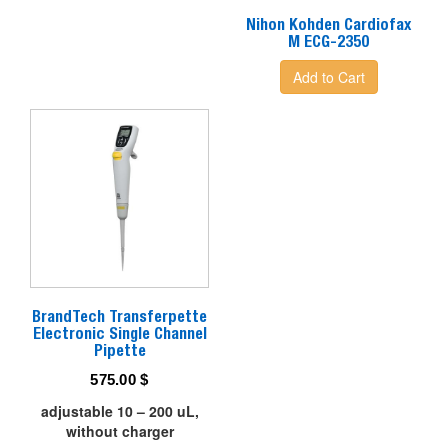
Nihon Kohden Cardiofax
M ECG-2350
Add to Cart
BrandTech Transferpette
Electronic Single Channel
Pipette
575.00
$
adjustable 10 – 200 uL,
without charger