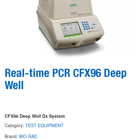
Real-time PCR CFX96 Deep
Well
CFX96 Deep Well Dx System
Category:
TEST EQUIPMENT
Brand:
BIO-RAD