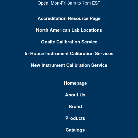
Open: Mon-Fri 8am to 7pm EST
Accreditation Resource Page
North American Lab Locations
Onsite Calibration Service
In-House Instrument Calibration Services
New Instrument Calibration Service
Homepage
About Us
Brand
Products
Catalogs